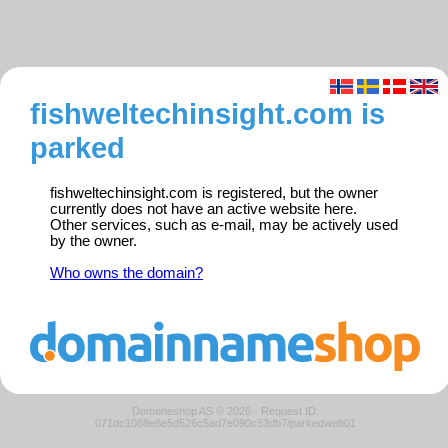
fishweltechinsight.com is
parked
fishweltechinsight.com is registered, but the owner
currently does not have an active website here.
Other services, such as e-mail, may be actively used
by the owner.
Who owns the domain?
Domeneshop AS © 2026
·
Request ID:
071dc1088e8e5d526c5ad7e090c53db7/parkedweb01